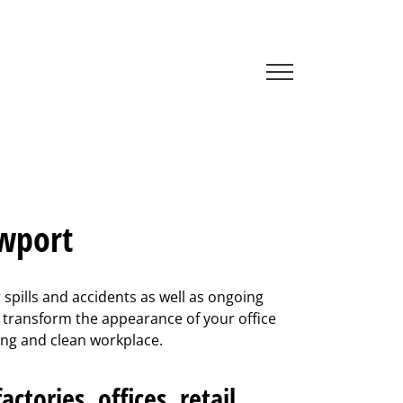
ewport
spills and accidents as well as ongoing
n transform the appearance of your office
lling and clean workplace.
ctories, offices, retail