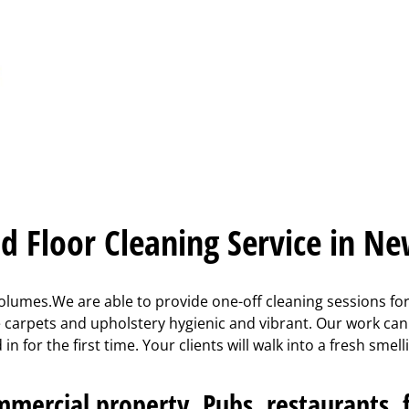
d Floor Cleaning Service in N
lumes.We are able to provide one-off cleaning sessions for 
ce carpets and upholstery hygienic and vibrant. Our work ca
n for the first time. Your clients will walk into a fresh sme
mercial property. Pubs, restaurants, fa