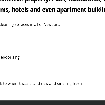
yms, hotels and even apartment buildi
cleaning services in all of Newport:
Deodorising
ck to when it was brand new and smelling fresh.