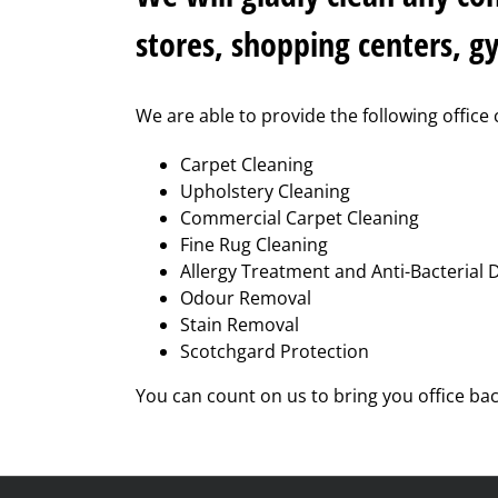
stores, shopping centers, g
We are able to provide the following office 
Carpet Cleaning
Upholstery Cleaning
Commercial Carpet Cleaning
Fine Rug Cleaning
Allergy Treatment and Anti-Bacterial 
Odour Removal
Stain Removal
Scotchgard Protection
You can count on us to bring you office ba