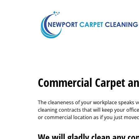
Skip
to
content
Commercial Carpet an
The cleaneness of your workplace speaks vo
cleaning contracts that will keep your offi
or commercial location as if you just moved i
We will gladly clean any com