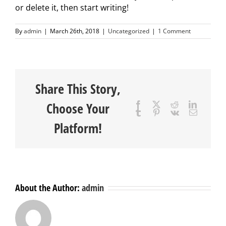
or delete it, then start writing!
By
admin
|
March 26th, 2018
|
Uncategorized
|
1 Comment
Share This Story,
Choose Your
Facebook
X
Reddit
LinkedIn
Tumblr
Pinterest
Vk
Email
Platform!
About the Author:
admin