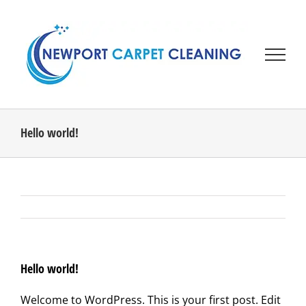
Skip
to
content
Hello world!
Hello world!
Welcome to WordPress. This is your first post. Edit