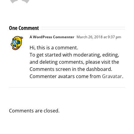
One Comment
A WordPress Commenter
March 26, 2018 at 9:37 pm
Hi, this is a comment.
To get started with moderating, editing,
and deleting comments, please visit the
Comments screen in the dashboard.
Commenter avatars come from
Gravatar
.
Comments are closed.